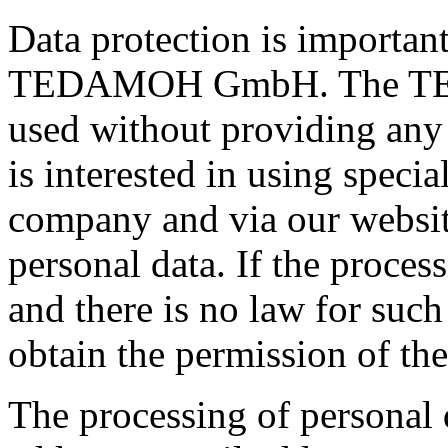
Data protection is importan
TEDAMOH GmbH. The TE
used without providing any 
is interested in using speci
company and via our website
personal data. If the process
and there is no law for suc
obtain the permission of the
The processing of personal 