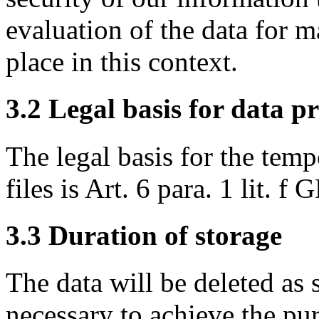
evaluation of the data for 
place in this context.
3.2 Legal basis for data p
The legal basis for the temp
files is Art. 6 para. 1 lit. f
3.3 Duration of storage
The data will be deleted as 
necessary to achieve the pu