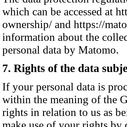
which can be accessed at ht
ownership/ and https://mato
information about the colle
personal data by Matomo.
7. Rights of the data subj
If your personal data is pro
within the meaning of the 
rights in relation to us as b
make use of your rights by c