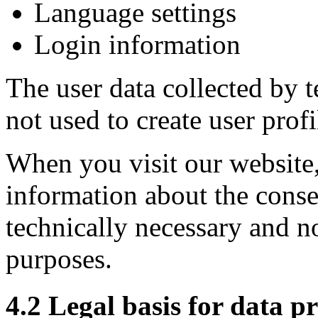
Language settings
Login information
The user data collected by t
not used to create user profi
When you visit our website
information about the consen
technically necessary and no
purposes.
4.2 Legal basis for data p