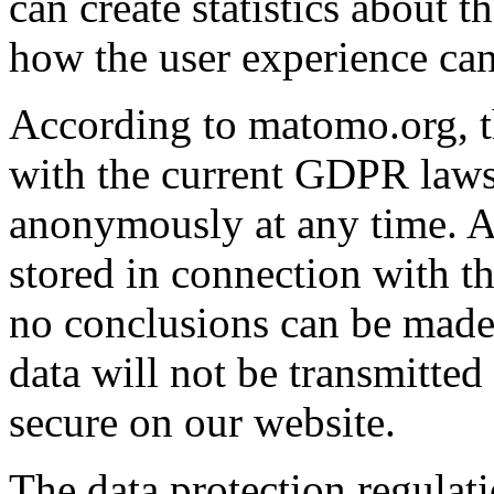
can create statistics about 
how the user experience can
According to matomo.org, 
with the current GDPR laws.
anonymously at any time. At
stored in connection with t
no conclusions can be made 
data will not be transmitted
secure on our website.
The data protection regula