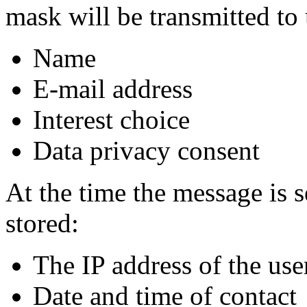
mask will be transmitted to 
Name
E-mail address
Interest choice
Data privacy consent
At the time the message is s
stored:
The IP address of the use
Date and time of contact