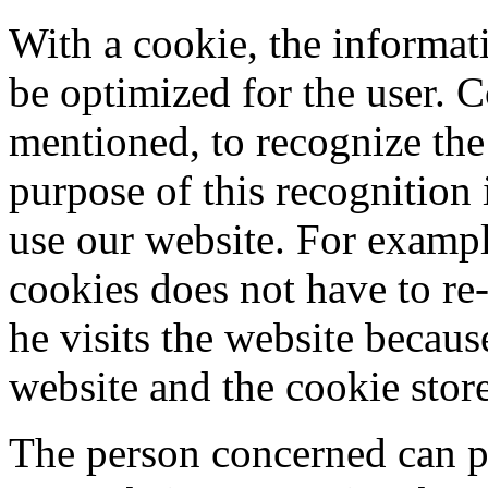
With a cookie, the informat
be optimized for the user. C
mentioned, to recognize the
purpose of this recognition i
use our website. For example
cookies does not have to re-
he visits the website becaus
website and the cookie stor
The person concerned can pr