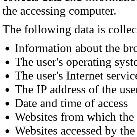
the accessing computer.
The following data is collec
Information about the br
The user's operating sys
The user's Internet servi
The IP address of the use
Date and time of access
Websites from which the 
Websites accessed by the