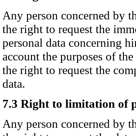
Any person concerned by th
the right to request the imm
personal data concerning hi
account the purposes of the 
the right to request the co
data.
7.3 Right to limitation of 
Any person concerned by th