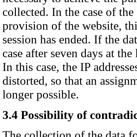
collected. In the case of the
provision of the website, th
session has ended. If the data
case after seven days at the 
In this case, the IP addresse
distorted, so that an assignm
longer possible.
3.4 Possibility of contradi
The collection of the data f