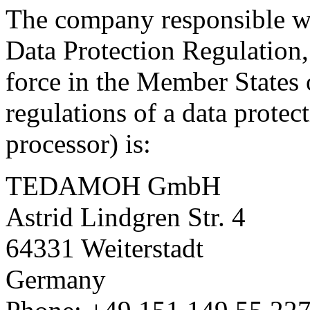
The company responsible wi
Data Protection Regulation,
force in the Member States
regulations of a data protect
processor) is:
TEDAMOH GmbH
Astrid Lindgren Str. 4
64331 Weiterstadt
Germany