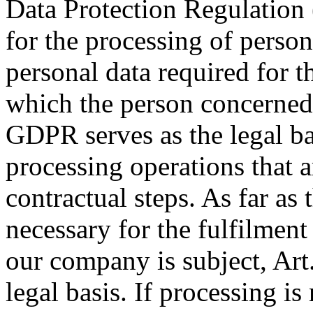
Data Protection Regulation 
for the processing of person
personal data required for th
which the person concerned 
GDPR serves as the legal bas
processing operations that a
contractual steps. As far as 
necessary for the fulfilment
our company is subject, Art.
legal basis. If processing is