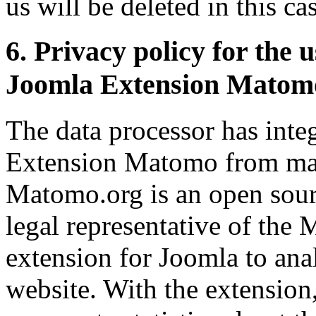
us will be deleted in this ca
6. Privacy policy for the 
Joomla Extension Matom
The data processor has int
Extension Matomo from mat
Matomo.org is an open sourc
legal representative of the
extension for Joomla to ana
website. With the extension,