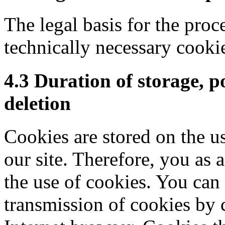
The legal basis for the proc
technically necessary cookie
4.3 Duration of storage, p
deletion
Cookies are stored on the u
our site. Therefore, you as a
the use of cookies. You can d
transmission of cookies by 