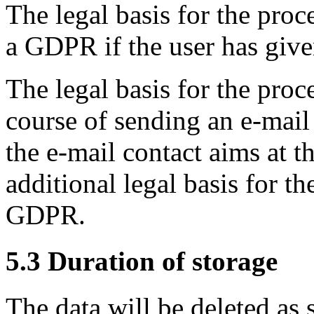
The legal basis for the proces
a GDPR if the user has give
The legal basis for the proc
course of sending an e-mail i
the e-mail contact aims at t
additional legal basis for the
GDPR.
5.3 Duration of storage
The data will be deleted as 