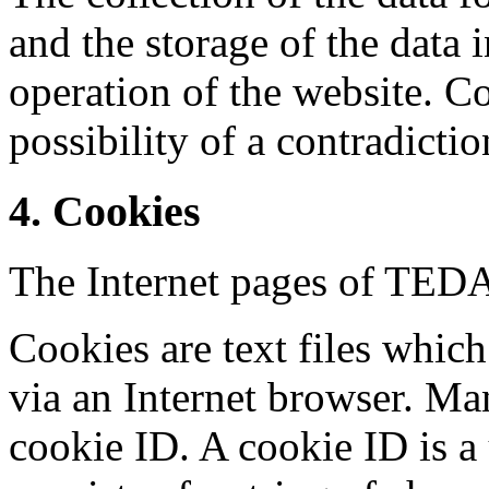
and the storage of the data i
operation of the website. Co
possibility of a contradictio
4. Cookies
The Internet pages of TE
Cookies are text files whic
via an Internet browser. Ma
cookie ID. A cookie ID is a 