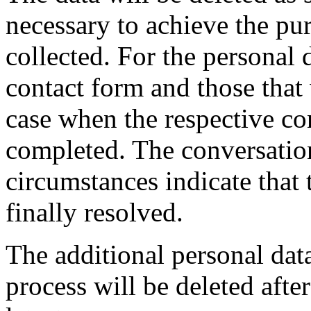
necessary to achieve the pu
collected. For the personal 
contact form and those that 
case when the respective con
completed. The conversatio
circumstances indicate that 
finally resolved.
The additional personal dat
process will be deleted afte