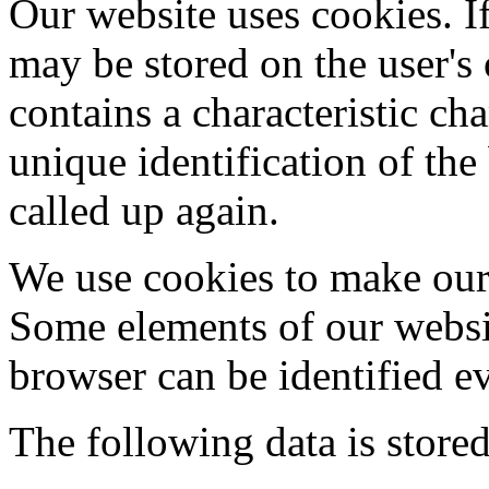
Our website uses cookies. If
may be stored on the user's
contains a characteristic cha
unique identification of th
called up again.
We use cookies to make our 
Some elements of our websit
browser can be identified e
The following data is stored