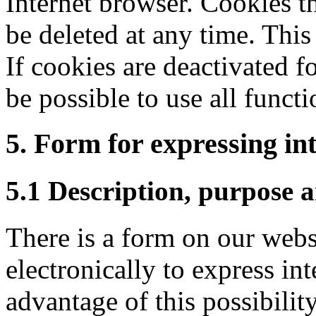
Internet browser. Cookies t
be deleted at any time. This
If cookies are deactivated f
be possible to use all functi
5. Form for expressing int
5.1 Description, purpose a
There is a form on our websi
electronically to express int
advantage of this possibility