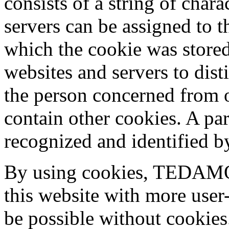
consists of a string of char
servers can be assigned to t
which the cookie was stored
websites and servers to dist
the person concerned from o
contain other cookies. A par
recognized and identified b
By using cookies, TEDAMO
this website with more user-
be possible without cookies