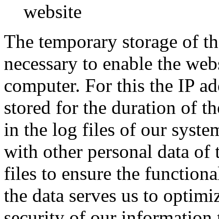
website
The temporary storage of th
necessary to enable the webs
computer. For this the IP a
stored for the duration of th
in the log files of our syste
with other personal data of t
files to ensure the functiona
the data serves us to optimi
security of our information