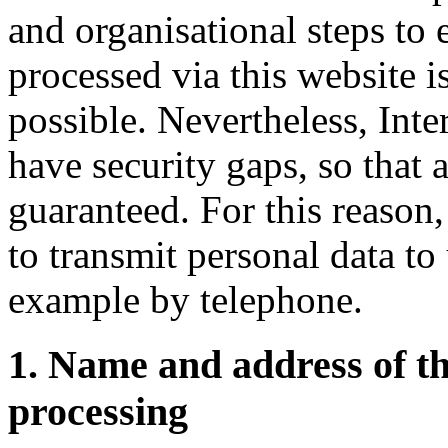
and organisational steps to 
processed via this website i
possible. Nevertheless, Inte
have security gaps, so that 
guaranteed. For this reason,
to transmit personal data to
example by telephone.
1. Name and address of t
processing