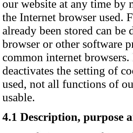
our website at any time by 
the Internet browser used. 
already been stored can be d
browser or other software pr
common internet browsers. 
deactivates the setting of c
used, not all functions of ou
usable.
4.1 Description, purpose a