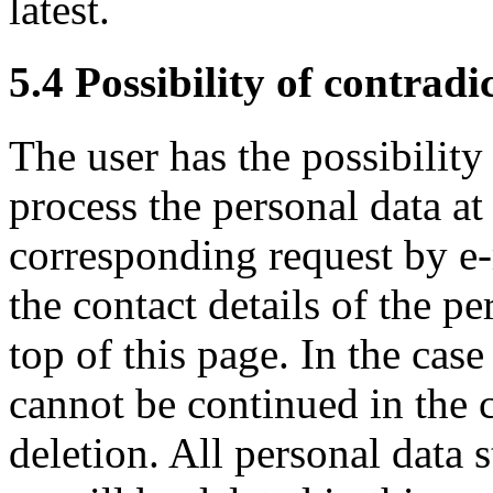
latest.
5.4 Possibility of contradi
The user has the possibility
process the personal data at
corresponding request by e-
the contact details of the pe
top of this page. In the case
cannot be continued in the c
deletion. All personal data 