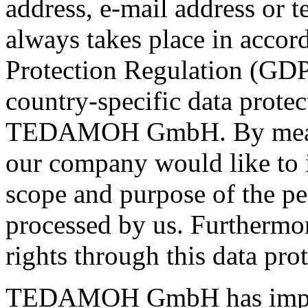
address, e-mail address or 
always takes place in accor
Protection Regulation (GDP
country-specific data protec
TEDAMOH GmbH. By means o
our company would like to i
scope and purpose of the pe
processed by us. Furthermor
rights through this data prot
TEDAMOH GmbH has imple