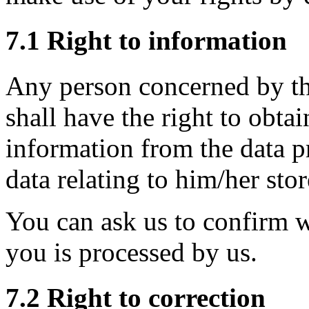
7.1 Right to information
Any person concerned by th
shall have the right to obtai
information from the data p
data relating to him/her sto
You can ask us to confirm 
you is processed by us.
7.2 Right to correction