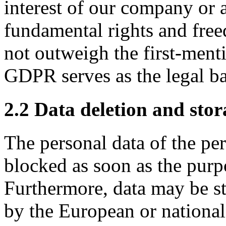
interest of our company or a 
fundamental rights and fre
not outweigh the first-mentio
GDPR serves as the legal ba
2.2 Data deletion and stor
The personal data of the pe
blocked as soon as the purp
Furthermore, data may be sto
by the European or national 