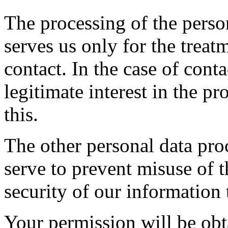
The processing of the perso
serves us only for the treat
contact. In the case of cont
legitimate interest in the pr
this.
The other personal data pro
serve to prevent misuse of t
security of our information
Your permission will be obt