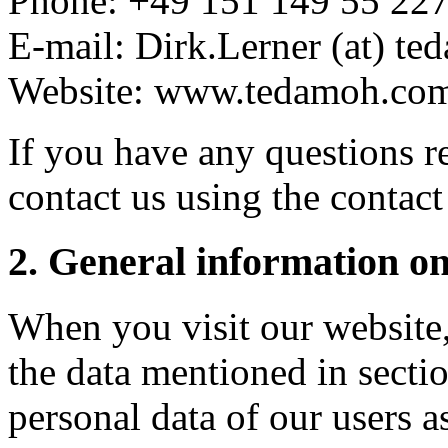
Phone: +49 151 149 55 22
E-mail: Dirk.Lerner (at) t
Website: www.tedamoh.co
If you have any questions r
contact us using the contact
2. General information on
When you visit our website, 
the data mentioned in sectio
personal data of our users as