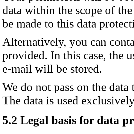
data within the scope of the
be made to this data protect
Alternatively, you can conta
provided. In this case, the 
e-mail will be stored.
We do not pass on the data to
The data is used exclusivel
5.2 Legal basis for data p