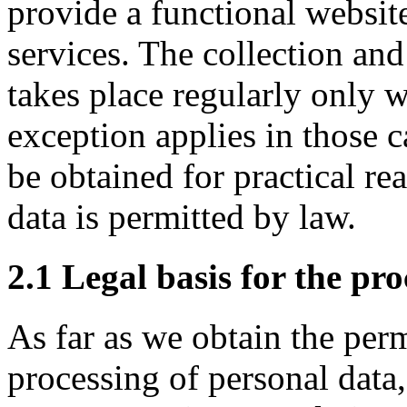
provide a functional website
services. The collection and
takes place regularly only w
exception applies in those 
be obtained for practical r
data is permitted by law.
2.1 Legal basis for the pr
As far as we obtain the perm
processing of personal data,