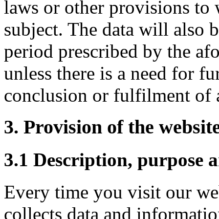
laws or other provisions to 
subject. The data will also b
period prescribed by the af
unless there is a need for fu
conclusion or fulfilment of 
3. Provision of the website
3.1 Description, purpose a
Every time you visit our we
collects data and informati