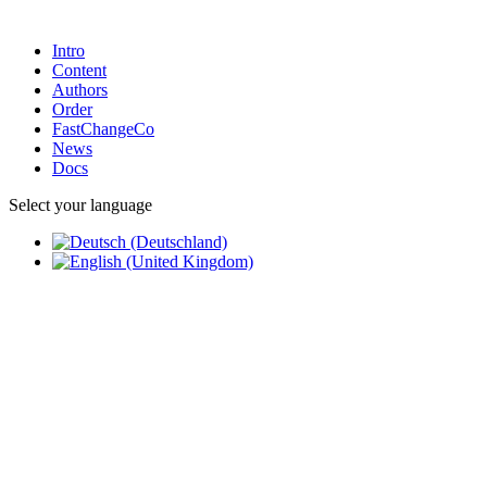
Intro
Content
Authors
Order
FastChangeCo
News
Docs
Select your language